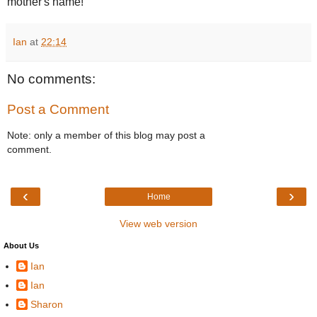
mother's name!
Ian
at
22:14
No comments:
Post a Comment
Note: only a member of this blog may post a
comment.
‹
›
Home
View web version
About Us
Ian
Ian
Sharon