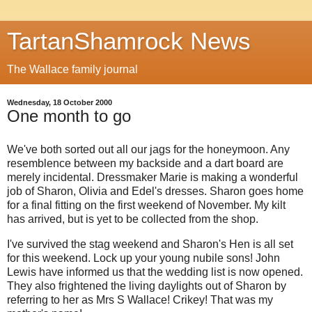
TartanShamrock News
The Wallace family journal
Wednesday, 18 October 2000
One month to go
We've both sorted out all our jags for the honeymoon. Any
resemblence between my backside and a dart board are
merely incidental. Dressmaker Marie is making a wonderful
job of Sharon, Olivia and Edel's dresses. Sharon goes home
for a final fitting on the first weekend of November. My kilt
has arrived, but is yet to be collected from the shop.
I've survived the stag weekend and Sharon's Hen is all set
for this weekend. Lock up your young nubile sons! John
Lewis have informed us that the wedding list is now opened.
They also frightened the living daylights out of Sharon by
referring to her as Mrs S Wallace! Crikey! That was my