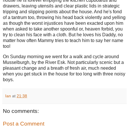
house he is forever emptying the kitchen cupboards and
drawers, leaving utensils and clear plastic lids in strategic
tripping and slipping points about the house. And he's fond
of a tantrum too, throwing his head back violently and yelling
as though the worst injustices have been exacted upon him
when asked to take another spoonful or, heaven forbid, you
try to clean his face with a cloth. But he loves his Daddy, no
matter how often Mammy tries to teach him to say her name
too!
On Sunday morning we went for a walk and cycle around
Musselburgh, by the River Esk. Not particularly scenic but a
pleasant change and a breath of fresh air, much needed
when you get stuck in the house for too long with three noisy
boys.
Ian
at
21:38
No comments:
Post a Comment