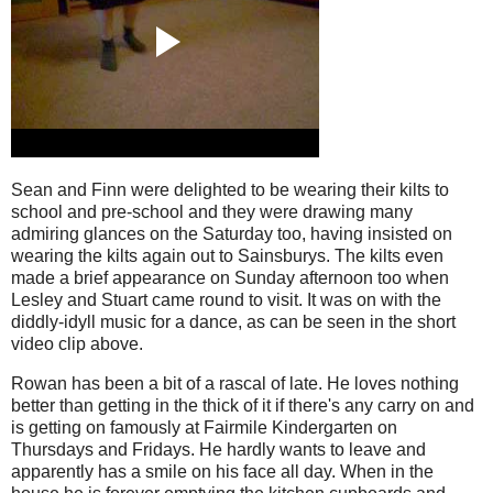
Sean and Finn were delighted to be wearing their kilts to
school and pre-school and they were drawing many
admiring glances on the Saturday too, having insisted on
wearing the kilts again out to Sainsburys. The kilts even
made a brief appearance on Sunday afternoon too when
Lesley and Stuart came round to visit. It was on with the
diddly-idyll music for a dance, as can be seen in the short
video clip above.
Rowan has been a bit of a rascal of late. He loves nothing
better than getting in the thick of it if there's any carry on and
is getting on famously at Fairmile Kindergarten on
Thursdays and Fridays. He hardly wants to leave and
apparently has a smile on his face all day. When in the