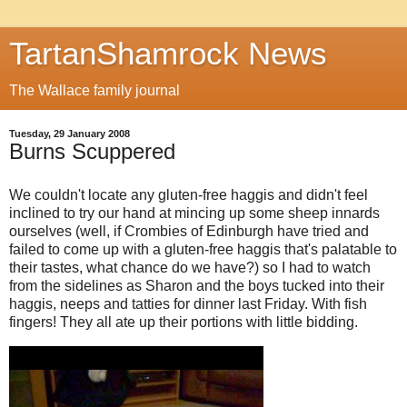
TartanShamrock News
The Wallace family journal
Tuesday, 29 January 2008
Burns Scuppered
We couldn't locate any gluten-free haggis and didn't feel
inclined to try our hand at mincing up some sheep innards
ourselves (well, if Crombies of Edinburgh have tried and
failed to come up with a gluten-free haggis that's palatable to
their tastes, what chance do we have?) so I had to watch
from the sidelines as Sharon and the boys tucked into their
haggis, neeps and tatties for dinner last Friday. With fish
fingers! They all ate up their portions with little bidding.