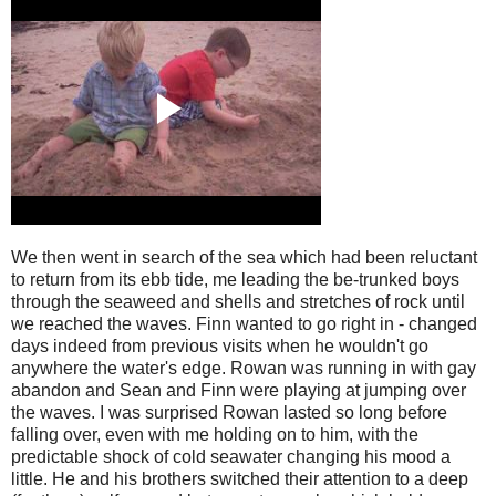
We then went in search of the sea which had been reluctant
to return from its ebb tide, me leading the be-trunked boys
through the seaweed and shells and stretches of rock until
we reached the waves. Finn wanted to go right in - changed
days indeed from previous visits when he wouldn't go
anywhere the water's edge. Rowan was running in with gay
abandon and Sean and Finn were playing at jumping over
the waves. I was surprised Rowan lasted so long before
falling over, even with me holding on to him, with the
predictable shock of cold seawater changing his mood a
little. He and his brothers switched their attention to a deep