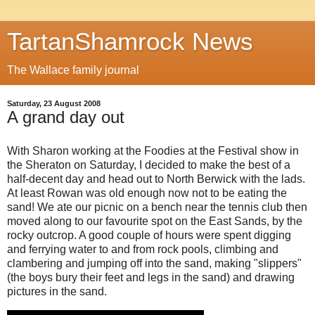
TartanShamrock News
The Wallace family journal
Saturday, 23 August 2008
A grand day out
With Sharon working at the Foodies at the Festival show in
the Sheraton on Saturday, I decided to make the best of a
half-decent day and head out to North Berwick with the lads.
At least Rowan was old enough now not to be eating the
sand! We ate our picnic on a bench near the tennis club then
moved along to our favourite spot on the East Sands, by the
rocky outcrop. A good couple of hours were spent digging
and ferrying water to and from rock pools, climbing and
clambering and jumping off into the sand, making "slippers"
(the boys bury their feet and legs in the sand) and drawing
pictures in the sand.