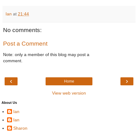
Ian
at
21:44
No comments:
Post a Comment
Note: only a member of this blog may post a
comment.
‹
›
Home
View web version
About Us
Ian
Ian
Sharon