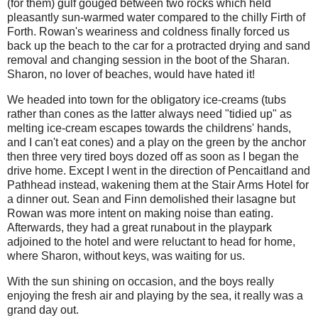
(for them) gulf gouged between two rocks which held
pleasantly sun-warmed water compared to the chilly Firth of
Forth. Rowan's weariness and coldness finally forced us
back up the beach to the car for a protracted drying and sand
removal and changing session in the boot of the Sharan.
Sharon, no lover of beaches, would have hated it!
We headed into town for the obligatory ice-creams (tubs
rather than cones as the latter always need "tidied up" as
melting ice-cream escapes towards the childrens' hands,
and I can't eat cones) and a play on the green by the anchor
then three very tired boys dozed off as soon as I began the
drive home. Except I went in the direction of Pencaitland and
Pathhead instead, wakening them at the Stair Arms Hotel for
a dinner out. Sean and Finn demolished their lasagne but
Rowan was more intent on making noise than eating.
Afterwards, they had a great runabout in the playpark
adjoined to the hotel and were reluctant to head for home,
where Sharon, without keys, was waiting for us.
With the sun shining on occasion, and the boys really
enjoying the fresh air and playing by the sea, it really was a
grand day out.