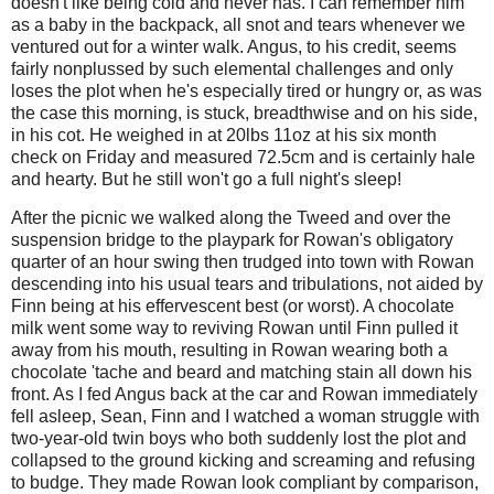
doesn't like being cold and never has. I can remember him
as a baby in the backpack, all snot and tears whenever we
ventured out for a winter walk. Angus, to his credit, seems
fairly nonplussed by such elemental challenges and only
loses the plot when he's especially tired or hungry or, as was
the case this morning, is stuck, breadthwise and on his side,
in his cot. He weighed in at 20lbs 11oz at his six month
check on Friday and measured 72.5cm and is certainly hale
and hearty. But he still won't go a full night's sleep!
After the picnic we walked along the Tweed and over the
suspension bridge to the playpark for Rowan's obligatory
quarter of an hour swing then trudged into town with Rowan
descending into his usual tears and tribulations, not aided by
Finn being at his effervescent best (or worst). A chocolate
milk went some way to reviving Rowan until Finn pulled it
away from his mouth, resulting in Rowan wearing both a
chocolate 'tache and beard and matching stain all down his
front. As I fed Angus back at the car and Rowan immediately
fell asleep, Sean, Finn and I watched a woman struggle with
two-year-old twin boys who both suddenly lost the plot and
collapsed to the ground kicking and screaming and refusing
to budge. They made Rowan look compliant by comparison,