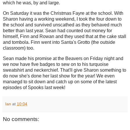
which he was, by and large.
On Saturday it was the Christmas Fayre at the school. With
Sharon having a working weekend, I took the four down to
the school and survived unscathed as they behaved much
better than last year. Sean had counted out money for
himself, Finn and Rowan and they used that at the cake stall
and tombola. Finn went into Santa's Grotto (the outside
classroom) too.
Sean made his promise at the Beavers on Friday night and
we now have five badges to sew on to his turquoise
sweatshirt and neckerchief. That'll give Sharon something to
do now she's done her last show for the year! We even
manaegd to sit down and catch up on some of the latest
episodes of Spooks last week!
Ian
at
10:04
No comments: