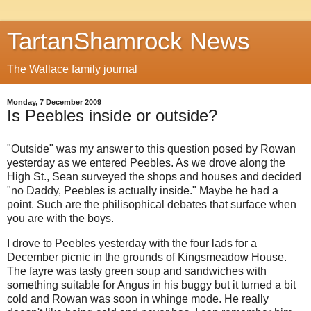
TartanShamrock News
The Wallace family journal
Monday, 7 December 2009
Is Peebles inside or outside?
"Outside" was my answer to this question posed by Rowan
yesterday as we entered Peebles. As we drove along the
High St., Sean surveyed the shops and houses and decided
"no Daddy, Peebles is actually inside." Maybe he had a
point. Such are the philisophical debates that surface when
you are with the boys.
I drove to Peebles yesterday with the four lads for a
December picnic in the grounds of Kingsmeadow House.
The fayre was tasty green soup and sandwiches with
something suitable for Angus in his buggy but it turned a bit
cold and Rowan was soon in whinge mode. He really