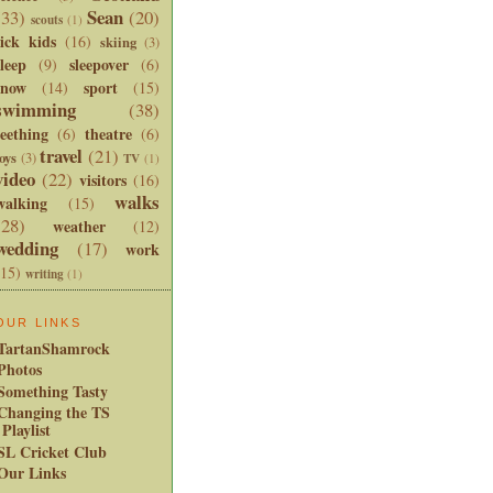
Sean
(33)
(20)
scouts
(1)
sick kids
(16)
skiing
(3)
sleep
sleepover
(9)
(6)
snow
sport
(14)
(15)
swimming
(38)
teething
theatre
(6)
(6)
travel
(21)
oys
(3)
TV
(1)
video
(22)
visitors
(16)
walks
walking
(15)
(28)
weather
(12)
wedding
(17)
work
(15)
writing
(1)
OUR LINKS
TartanShamrock
Photos
Something Tasty
Changing the TS
Playlist
SL Cricket Club
Our Links