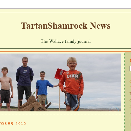
TartanShamrock News
The Wallace family journal
TOBER 2010