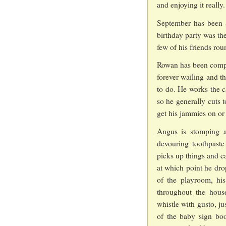
and enjoying it really.
September has been a
birthday party was th
few of his friends rou
Rowan has been compe
forever wailing and t
to do. He works the c
so he generally cuts 
get his jammies on or 
Angus is stomping ab
devouring toothpaste
picks up things and ca
at which point he dro
of the playroom, hi
throughout the hous
whistle with gusto, j
of the baby sign bo