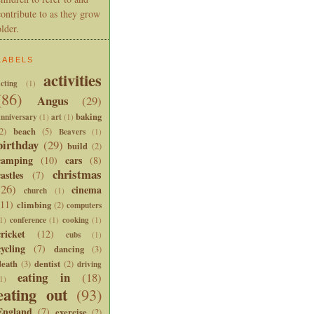
contribute to as they grow
older.
LABELS
activities
cting
(1)
(86)
Angus
(29)
baking
anniversary
art
(1)
(1)
beach
2)
(5)
Beavers
(1)
birthday
(29)
build
(2)
camping
cars
(10)
(8)
christmas
castles
(7)
(26)
cinema
church
(1)
(11)
climbing
(2)
computers
conference
cooking
1)
(1)
(1)
cricket
(12)
cubs
(1)
cycling
(7)
dancing
(3)
death
dentist
(3)
(2)
driving
eating in
(18)
1)
eating out
(93)
England
(7)
exercise
(2)