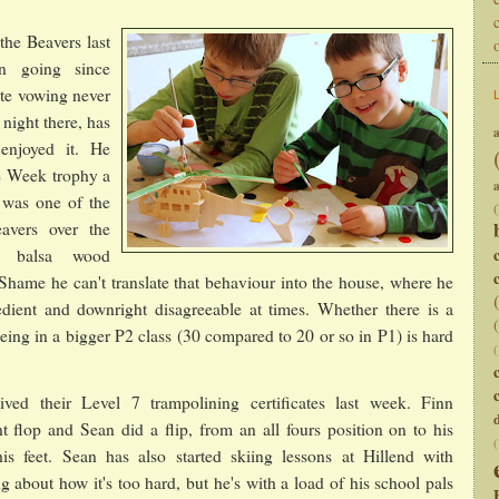
the Beavers last
n going since
ite vowing never
t night there, has
a
 enjoyed it. He
e Week trophy a
was one of the
(
avers over the
a balsa wood
. Shame he can't translate that behaviour into the house, where he
dient and downright disagreeable at times. Whether there is a
being in a bigger P2 class (30 compared to 20 or so in P1) is hard
(
ved their Level 7 trampolining certificates last week. Finn
t flop and Sean did a flip, from an all fours position on to his
(
s feet. Sean has also started skiing lessons at Hillend with
g about how it's too hard, but he's with a load of his school pals