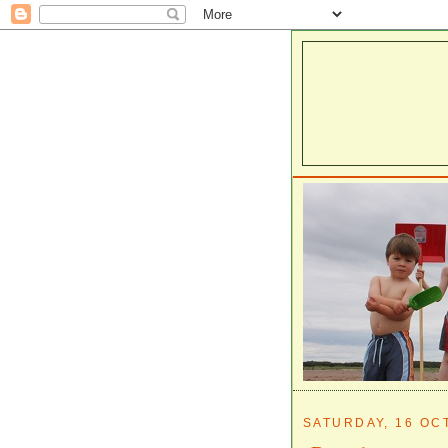
SATURDAY, 16 OC