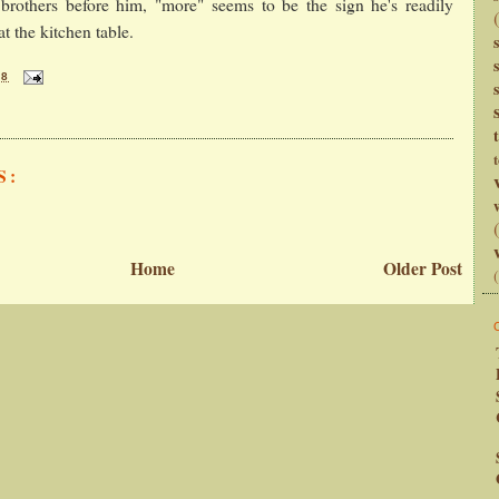
s brothers before him, "more" seems to be the sign he's readily
t the kitchen table.
28
t
S:
Home
Older Post