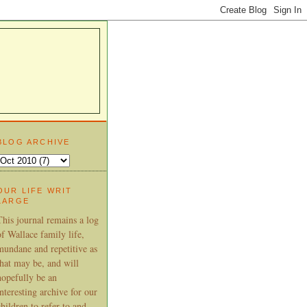
BLOG ARCHIVE
OUR LIFE WRIT
LARGE
This journal remains a log
of Wallace family life,
mundane and repetitive as
that may be, and will
hopefully be an
interesting archive for our
children to refer to and