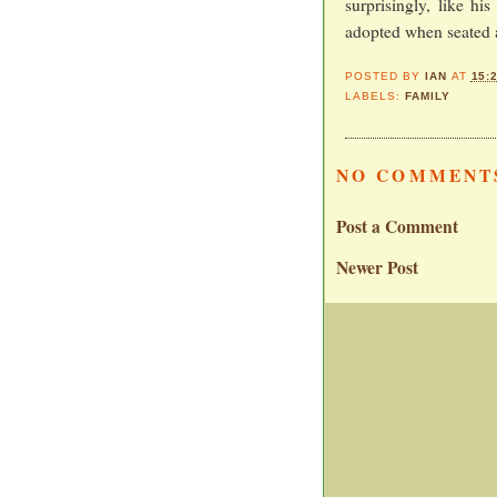
surprisingly, like hi
adopted when seated a
POSTED BY
IAN
AT
15:
LABELS:
FAMILY
NO COMMENT
Post a Comment
Newer Post