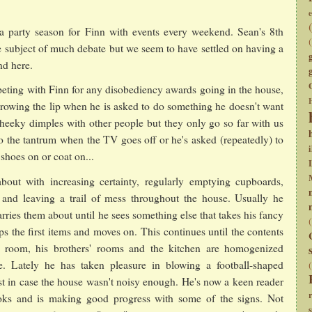
e
 party season for Finn with events every weekend. Sean's 8th
e subject of much debate but we seem to have settled on having a
nd here.
ting with Finn for any disobediency awards going in the house,
hrowing the lip when he is asked to do something he doesn't want
heeky dimples with other people but they only go so far with us
to the tantrum when the TV goes off or he's asked (repeatedly) to
i
shoes on or coat on...
out with increasing certainty, regularly emptying cupboards,
 and leaving a trail of mess throughout the house. Usually he
rries them about until he sees something else that takes his fancy
ps the first items and moves on. This continues until the contents
s room, his brothers' rooms and the kitchen are homogenized
e. Lately he has taken pleasure in blowing a football-shaped
ust in case the house wasn't noisy enough. He's now a keen reader
oks and is making good progress with some of the signs. Not