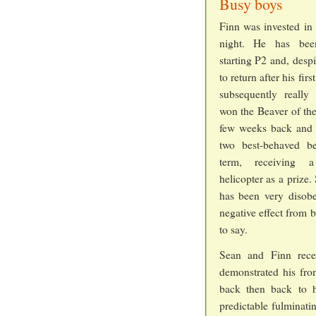
Busy boys
Finn was invested in 
night. He has bee
starting P2 and, desp
to return after his firs
subsequently really
won the Beaver of th
few weeks back and 
two best-behaved be
term, receiving 
helicopter as a prize
has been very disobe
negative effect from 
to say.
Sean and Finn recei
demonstrated his fron
back then back to hi
predictable fulminatin