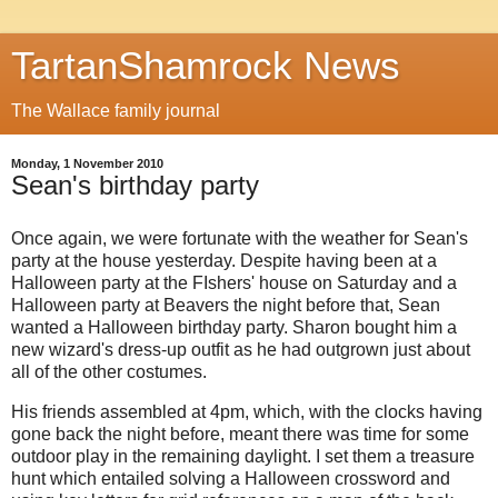
TartanShamrock News
The Wallace family journal
Monday, 1 November 2010
Sean's birthday party
Once again, we were fortunate with the weather for Sean's
party at the house yesterday. Despite having been at a
Halloween party at the FIshers' house on Saturday and a
Halloween party at Beavers the night before that, Sean
wanted a Halloween birthday party. Sharon bought him a
new wizard's dress-up outfit as he had outgrown just about
all of the other costumes.
His friends assembled at 4pm, which, with the clocks having
gone back the night before, meant there was time for some
outdoor play in the remaining daylight. I set them a treasure
hunt which entailed solving a Halloween crossword and