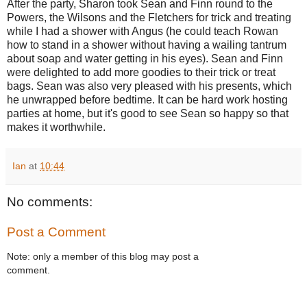
After the party, Sharon took Sean and Finn round to the
Powers, the Wilsons and the Fletchers for trick and treating
while I had a shower with Angus (he could teach Rowan
how to stand in a shower without having a wailing tantrum
about soap and water getting in his eyes). Sean and Finn
were delighted to add more goodies to their trick or treat
bags. Sean was also very pleased with his presents, which
he unwrapped before bedtime. It can be hard work hosting
parties at home, but it's good to see Sean so happy so that
makes it worthwhile.
Ian
at
10:44
No comments:
Post a Comment
Note: only a member of this blog may post a
comment.