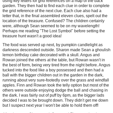
using key letters for grid references on a map of the back
garden. They then had to find each clue in order to complete
the grid reference of the next clue. Each clue also had a
letter that, in the final assembled eleven clues, spelt out the
location of the treasure. Confused? The children certainly
were, although Sean seemed to be on my wavelength!
Perhaps me reading "The Lost Symbol" before setting the
treasure hunt wasn't a good idea!
The food was served up next, by pumpkin candlelight as
darkness descended outside. Sharon made Sean a ghoulish
lemon birthday cake decorated with a skull. Angus and
Rowan joined the others at the table, but Rowan wasn't in
the best of form, being very tired from the night before. Angus
tucked into the food like a boy possessed and then had a
ball with the bigger children out in the garden in the dark,
running about very sure-footedly over the grass and windfall
apples. Finn and Rowan took the telly option but most of the
others were outside enjoying dodge the ball and chasing in
the dark. I was fairly out of puff by 6pm, as the bigger lads
decided I was to be brought down. They didn't get me down
but I suspect next year I won't be able to hold them off!