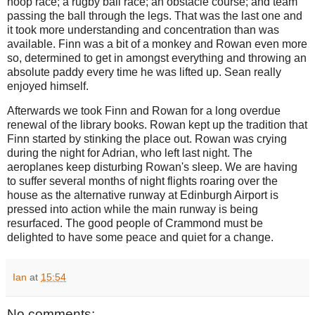
hoop race; a rugby ball race; an obstacle course; and team
passing the ball through the legs. That was the last one and
it took more understanding and concentration than was
available. Finn was a bit of a monkey and Rowan even more
so, determined to get in amongst everything and throwing an
absolute paddy every time he was lifted up. Sean really
enjoyed himself.
Afterwards we took Finn and Rowan for a long overdue
renewal of the library books. Rowan kept up the tradition that
Finn started by stinking the place out. Rowan was crying
during the night for Adrian, who left last night. The
aeroplanes keep disturbing Rowan's sleep. We are having
to suffer several months of night flights roaring over the
house as the alternative runway at Edinburgh Airport is
pressed into action while the main runway is being
resurfaced. The good people of Crammond must be
delighted to have some peace and quiet for a change.
Ian
at
15:54
No comments: