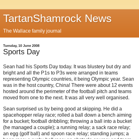
TartanShamrock News
The Wallace family journal
Tuesday, 10 June 2008
Sports Day
Sean had his Sports Day today. It was blustery but dry and
bright and all the P1s to P3s were arranged in teams
representing Olympic countries, it being Olympic year. Sean
was in the host country, China! There were about 12 events
hosted around the perimeter of the football pitch and teams
moved from one to the next. It was all very well organised.
Sean surprised us by being good at skipping. He did a
spacehopper relay race; rolled a ball down a bench aiming
for a bucket; football dribbling; throwing a ball into a bucket
(he managed a couple); a running relay; a sack race relay;
an egg (golf ball) and spoon race relay; standing jumps; a