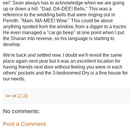
ee!" Sean always has to acknowledge when we are going
up or down a hill. "Dad. DA-DEE! Bells." This was a
reference to the wedding bells that were ringing out in
Penrith. "Mam. MA-MEE! Wow." This could be about
anything spotted from the window, from a digger to a tractor.
He even managed a "car go beep" at one point when I put
the Sharan into reverse, so his language is starting to
develop.
We're back and settled now. I doubt we'll revisit the same
place again next year but it was an excellent location for
having friends next door without feeling you were in each
others' pockets and the 3-bedroomed Dry is a fine house for
our needs.
Ian
at
17:25
No comments:
Post a Comment