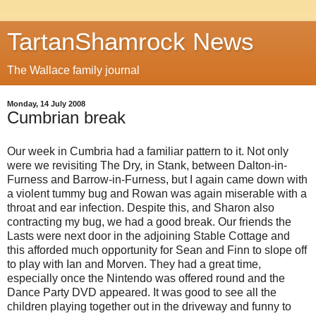
TartanShamrock News
The Wallace family journal
Monday, 14 July 2008
Cumbrian break
Our week in Cumbria had a familiar pattern to it. Not only
were we revisiting The Dry, in Stank, between Dalton-in-
Furness and Barrow-in-Furness, but I again came down with
a violent tummy bug and Rowan was again miserable with a
throat and ear infection. Despite this, and Sharon also
contracting my bug, we had a good break. Our friends the
Lasts were next door in the adjoining Stable Cottage and
this afforded much opportunity for Sean and Finn to slope off
to play with Ian and Morven. They had a great time,
especially once the Nintendo was offered round and the
Dance Party DVD appeared. It was good to see all the
children playing together out in the driveway and funny to