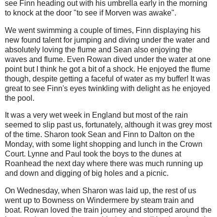
see Finn heading out with his umbrella early in the morning
to knock at the door "to see if Morven was awake".
We went swimming a couple of times, Finn displaying his
new found talent for jumping and diving under the water and
absolutely loving the flume and Sean also enjoying the
waves and flume. Even Rowan dived under the water at one
point but I think he got a bit of a shock. He enjoyed the flume
though, despite getting a faceful of water as my buffer! It was
great to see Finn's eyes twinkling with delight as he enjoyed
the pool.
It was a very wet week in England but most of the rain
seemed to slip past us, fortunately, although it was grey most
of the time. Sharon took Sean and Finn to Dalton on the
Monday, with some light shopping and lunch in the Crown
Court. Lynne and Paul took the boys to the dunes at
Roanhead the next day where there was much running up
and down and digging of big holes and a picnic.
On Wednesday, when Sharon was laid up, the rest of us
went up to Bowness on Windermere by steam train and
boat. Rowan loved the train journey and stomped around the