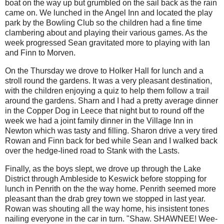
boat on the way up but grumbled on the sail back as the rain
came on. We lunched in the Angel Inn and located the play
park by the Bowling Club so the children had a fine time
clambering about and playing their various games. As the
week progressed Sean gravitated more to playing with Ian
and Finn to Morven.
On the Thursday we drove to Holker Hall for lunch and a
stroll round the gardens. It was a very pleasant destination,
with the children enjoying a quiz to help them follow a trail
around the gardens. Sharn and I had a pretty average dinner
in the Copper Dog in Leece that night but to round off the
week we had a joint family dinner in the Village Inn in
Newton which was tasty and filling. Sharon drive a very tired
Rowan and Finn back for bed while Sean and I walked back
over the hedge-lined road to Stank with the Lasts.
Finally, as the boys slept, we drove up through the Lake
District through Ambleside to Keswick before stopping for
lunch in Penrith on the the way home. Penrith seemed more
pleasant than the drab grey town we stopped in last year.
Rowan was shouting all the way home, his insistent tones
nailing everyone in the car in turn. "Shaw. SHAWNEE! Wee-