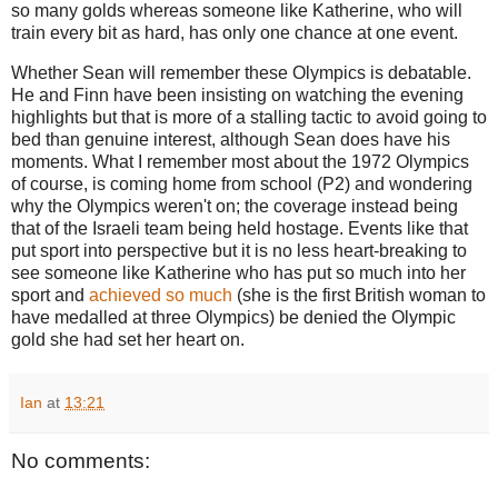
so many golds whereas someone like Katherine, who will
train every bit as hard, has only one chance at one event.
Whether Sean will remember these Olympics is debatable.
He and Finn have been insisting on watching the evening
highlights but that is more of a stalling tactic to avoid going to
bed than genuine interest, although Sean does have his
moments. What I remember most about the 1972 Olympics
of course, is coming home from school (P2) and wondering
why the Olympics weren't on; the coverage instead being
that of the Israeli team being held hostage. Events like that
put sport into perspective but it is no less heart-breaking to
see someone like Katherine who has put so much into her
sport and
achieved so much
(she is the first British woman to
have medalled at three Olympics) be denied the Olympic
gold she had set her heart on.
Ian
at
13:21
No comments: