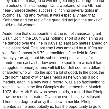
they had not managed to win the gold they had targeted from
the outset of this campaign. On a weekend where GB had
near-unprecedented success, clinching several golds in
cycling, sailing and rowing, it was especially hard that
Katherine and the rest of the quad did not join the ranks of
gold-medal winners.
Aside from that disappointment, the run of Jamaican giant
Usain Bolt in the 100m was nothing short of astonishing as
he danced over the line in 9.69s at least two metres ahead of
his closest rival. The last time I was amazed by a 100m run
was Ben Johnson's 9.79s demolition of the field in Seoul
twenty years ago, but his subsequent positive test for
nandrolone cast a shadow over the sport from which it has
struggled to emerge. Time will tell but Bolt seems a different
character who will do the sport a lot of good. In the pool, the
utter domination of Michael Phelps as he won his 8 gold
medals, each in a new world record, was also fascinating to
watch. It was in the first Olympics that I remember, Munich
1972, that Mark Spitz won seven golds, a record that Phelps,
now the most decorated Olympian ever, has just eclipsed.
There is a degree of envy that a swimmer like Phelps,
talented as he undoubtedly is, has the opportunity to go for