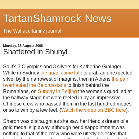
TartanShamrock News
The Wallace family journal
Monday, 18 August 2008
Shattered in Shunyi
So it's 3 Olympics and 3 silvers for Katherine Grainger.
While in Sydney
the quad came late
to grab an unexpected
silver by the narrowest of margins, then in Athens
the pair
overhauled the Belorussians
to finish behind the
Romanians, on
Sunday in Beijing
the women's quad led at
the halfway stage but were reeled in by an impressive
Chinese crew who passed them in the last hundred metres
or so to win by a few feet. (
Watch the video on BBC here
).
Sharon was distraught as she saw her friend's dream of a
gold medal slip away, although her disappointment was
nothing to that of the crew who were utterly dejected that