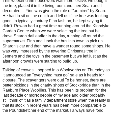
This weekend the housework was more festive: we bought
the tree, placed it in the living room and then Sean and I
decorated it. Finn was given the role of "admirer" by Sean.
He had to sit on the couch and tell us if the tree was looking
good. In typically contrary Finn fashion, he kept saying it
didn't. Rowan had a great time running around the Klondyke
Garden Centre when we were selecting the tree but he
drove Sharon daft earlier in the day, running off round the
supermarket. Finn and I took the bus into town to pick up
Sharon's car and then have a wander round some shops. He
was very impressed by the towering Christmas tree in
Jenners and the toys in the basement but we left just as the
afternoon crowds were starting to build up.
Talking of crowds, I popped into Woolworths on Thursday as
it announced an "everything must go" sale as it heads for
closure. The scavengers were out! To be honest, there are
better pickings in the charity shops of Stockbridge than in the
Raeburn Place Woollies. This has been its problem for the
last decade or more: people of my age and older probably
still think of it as a family department store when the reality is
that its stock in recent years has been more comparable to
the Poundstretcher end of the market. I always have fond