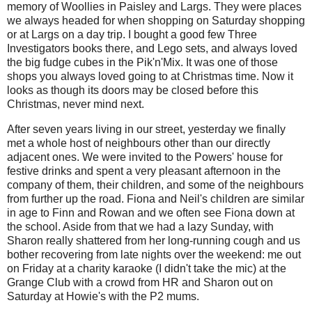
memory of Woollies in Paisley and Largs. They were places
we always headed for when shopping on Saturday shopping
or at Largs on a day trip. I bought a good few Three
Investigators books there, and Lego sets, and always loved
the big fudge cubes in the Pik'n'Mix. It was one of those
shops you always loved going to at Christmas time. Now it
looks as though its doors may be closed before this
Christmas, never mind next.
After seven years living in our street, yesterday we finally
met a whole host of neighbours other than our directly
adjacent ones. We were invited to the Powers' house for
festive drinks and spent a very pleasant afternoon in the
company of them, their children, and some of the neighbours
from further up the road. Fiona and Neil's children are similar
in age to Finn and Rowan and we often see Fiona down at
the school. Aside from that we had a lazy Sunday, with
Sharon really shattered from her long-running cough and us
bother recovering from late nights over the weekend: me out
on Friday at a charity karaoke (I didn't take the mic) at the
Grange Club with a crowd from HR and Sharon out on
Saturday at Howie's with the P2 mums.