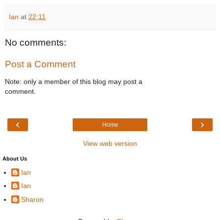
Ian
at
22:11
No comments:
Post a Comment
Note: only a member of this blog may post a
comment.
‹
›
Home
View web version
About Us
Ian
Ian
Sharon