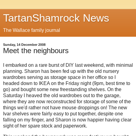
TartanShamrock News
The Wallace family journal
Sunday, 14 December 2008
Meet the neighbours
I embarked on a rare burst of DIY last weekend, with minimal
planning. Sharon has been fed up with the old nursery
wardrobes serving as storage space in her office so I
headed down to IKEA on the Friday night (9pm, best time to
go) and bought some new freestanding shelves. On the
Saturday I heaved the old wardrobes out to the garage,
where they are now reconstructed for storage of some of the
things we'd rather not have mouse droppings on! The new
Ivar shelves were fairly easy to put together, despite one
falling on my finger, and Sharon is now happier having clear
sight of her spare stock and paperwork.