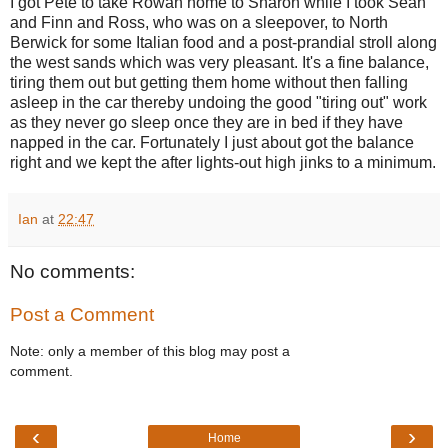
I got Pete to take Rowan home to Sharon while I took Sean
and Finn and Ross, who was on a sleepover, to North
Berwick for some Italian food and a post-prandial stroll along
the west sands which was very pleasant. It's a fine balance,
tiring them out but getting them home without then falling
asleep in the car thereby undoing the good "tiring out" work
as they never go sleep once they are in bed if they have
napped in the car. Fortunately I just about got the balance
right and we kept the after lights-out high jinks to a minimum.
Ian
at
22:47
No comments:
Post a Comment
Note: only a member of this blog may post a
comment.
‹
›
Home