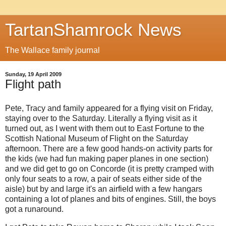
TartanShamrock News
The Wallace family journal
Sunday, 19 April 2009
Flight path
Pete, Tracy and family appeared for a flying visit on Friday,
staying over to the Saturday. Literally a flying visit as it
turned out, as I went with them out to East Fortune to the
Scottish National Museum of Flight on the Saturday
afternoon. There are a few good hands-on activity parts for
the kids (we had fun making paper planes in one section)
and we did get to go on Concorde (it is pretty cramped with
only four seats to a row, a pair of seats either side of the
aisle) but by and large it's an airfield with a few hangars
containing a lot of planes and bits of engines. Still, the boys
got a runaround.