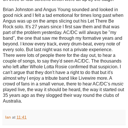
Brian Johnston and Angus Young sounded and looked in
good nick and I felt a tad emotional for times long past when
Angus was up on the amps slicing out his Let There Be
Rock solo. It's 27 years since I first saw them and that was
part of the problem yesterday. AC/DC will always be "my
band", the one that saw me through my formative years and
beyond. I know every track, every drum-beat, every note of
every solo. But last night was not a private experience.
There were lots of people there for the day out, to hear a
couple of songs, to say they'd seen AC/DC. The thousands
who left after Whole Lotta Rosie confirmed that suspicion. I
can't argue that they don't have a right to do that but it's
almost why I enjoy a tribute band like Livewire more. A
crowd of fans in a small venue, there to hear AC/DC's
music
played live, the way it should be heard, the way it started out
35 years ago as they slogged their way round the clubs of
Australia.
Ian
at
11:41