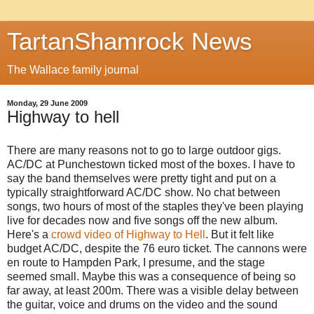
TartanShamrock News
The Wallace family journal
Monday, 29 June 2009
Highway to hell
There are many reasons not to go to large outdoor gigs.
AC/DC at Punchestown ticked most of the boxes. I have to
say the band themselves were pretty tight and put on a
typically straightforward AC/DC show. No chat between
songs, two hours of most of the staples they've been playing
live for decades now and five songs off the new album.
Here's a
crowd video of Highway to Hell
. But it felt like
budget AC/DC, despite the 76 euro ticket. The cannons were
en route to Hampden Park, I presume, and the stage
seemed small. Maybe this was a consequence of being so
far away, at least 200m. There was a visible delay between
the guitar, voice and drums on the video and the sound