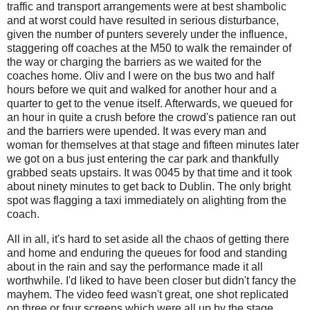
traffic and transport arrangements were at best shambolic
and at worst could have resulted in serious disturbance,
given the number of punters severely under the influence,
staggering off coaches at the M50 to walk the remainder of
the way or charging the barriers as we waited for the
coaches home. Oliv and I were on the bus two and half
hours before we quit and walked for another hour and a
quarter to get to the venue itself. Afterwards, we queued for
an hour in quite a crush before the crowd's patience ran out
and the barriers were upended. It was every man and
woman for themselves at that stage and fifteen minutes later
we got on a bus just entering the car park and thankfully
grabbed seats upstairs. It was 0045 by that time and it took
about ninety minutes to get back to Dublin. The only bright
spot was flagging a taxi immediately on alighting from the
coach.
All in all, it's hard to set aside all the chaos of getting there
and home and enduring the queues for food and standing
about in the rain and say the performance made it all
worthwhile. I'd liked to have been closer but didn't fancy the
mayhem. The video feed wasn't great, one shot replicated
on three or four screens which were all up by the stage.