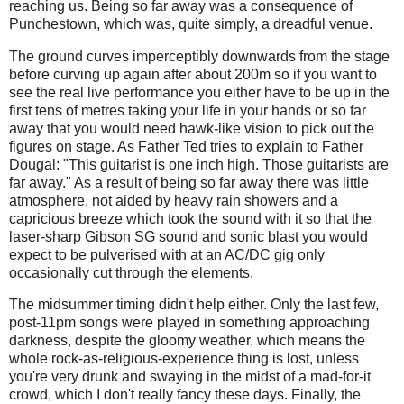
reaching us. Being so far away was a consequence of
Punchestown, which was, quite simply, a dreadful venue.
The ground curves imperceptibly downwards from the stage
before curving up again after about 200m so if you want to
see the real live performance you either have to be up in the
first tens of metres taking your life in your hands or so far
away that you would need hawk-like vision to pick out the
figures on stage. As Father Ted tries to explain to Father
Dougal: "This guitarist is one inch high. Those guitarists are
far away." As a result of being so far away there was little
atmosphere, not aided by heavy rain showers and a
capricious breeze which took the sound with it so that the
laser-sharp Gibson SG sound and sonic blast you would
expect to be pulverised with at an AC/DC gig only
occasionally cut through the elements.
The midsummer timing didn't help either. Only the last few,
post-11pm songs were played in something approaching
darkness, despite the gloomy weather, which means the
whole rock-as-religious-experience thing is lost, unless
you're very drunk and swaying in the midst of a mad-for-it
crowd, which I don't really fancy these days. Finally, the