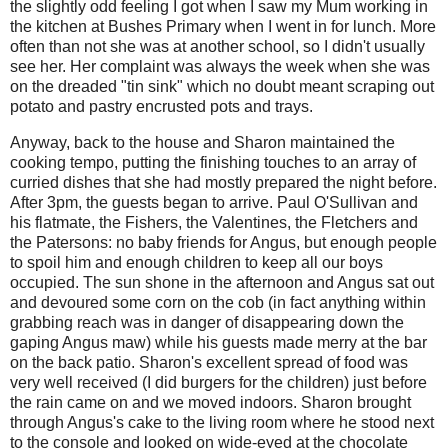
the slightly odd feeling I got when I saw my Mum working in
the kitchen at Bushes Primary when I went in for lunch. More
often than not she was at another school, so I didn't usually
see her. Her complaint was always the week when she was
on the dreaded "tin sink" which no doubt meant scraping out
potato and pastry encrusted pots and trays.
Anyway, back to the house and Sharon maintained the
cooking tempo, putting the finishing touches to an array of
curried dishes that she had mostly prepared the night before.
After 3pm, the guests began to arrive. Paul O'Sullivan and
his flatmate, the Fishers, the Valentines, the Fletchers and
the Patersons: no baby friends for Angus, but enough people
to spoil him and enough children to keep all our boys
occupied. The sun shone in the afternoon and Angus sat out
and devoured some corn on the cob (in fact anything within
grabbing reach was in danger of disappearing down the
gaping Angus maw) while his guests made merry at the bar
on the back patio. Sharon's excellent spread of food was
very well received (I did burgers for the children) just before
the rain came on and we moved indoors. Sharon brought
through Angus's cake to the living room where he stood next
to the console and looked on wide-eyed at the chocolate