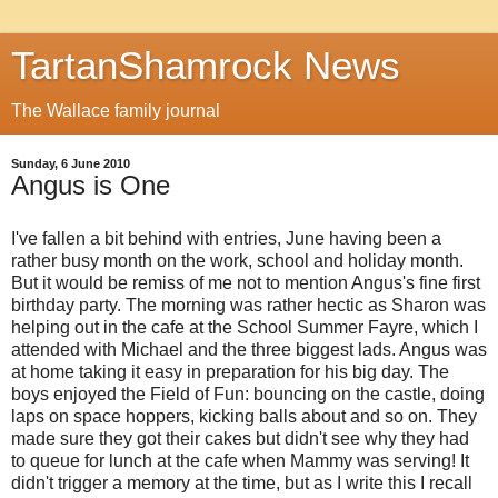
TartanShamrock News
The Wallace family journal
Sunday, 6 June 2010
Angus is One
I've fallen a bit behind with entries, June having been a
rather busy month on the work, school and holiday month.
But it would be remiss of me not to mention Angus's fine first
birthday party. The morning was rather hectic as Sharon was
helping out in the cafe at the School Summer Fayre, which I
attended with Michael and the three biggest lads. Angus was
at home taking it easy in preparation for his big day. The
boys enjoyed the Field of Fun: bouncing on the castle, doing
laps on space hoppers, kicking balls about and so on. They
made sure they got their cakes but didn't see why they had
to queue for lunch at the cafe when Mammy was serving! It
didn't trigger a memory at the time, but as I write this I recall