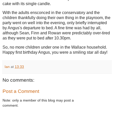
cake with its single candle.
With the adults ensconced in the conservatory and the
children thankfully doing their own thing in the playroom, the
party went on well into the evening, only briefly interrupted
by Angus's departure to bed. A fine time was had by all,
although Sean, Finn and Rowan were predictably over-tired
as they were put to bed after 10.30pm.
So, no more children under one in the Wallace household.
Happy first birthday Angus, you were a smiling star all day!
Ian
at
13:33
No comments:
Post a Comment
Note: only a member of this blog may post a
comment.