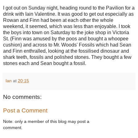
I got out on Sunday night, heading round to the Pavilion for a
drink with Iain Valentine. It was good to get out especially as
Rowan and Finn had been at each other the whole
weekend, it seemed, which was less than enjoyable. I took
the boys into town on Saturday to the joke shop in Victoria
St. (Finn was amused by the poos and bought a whoopee
cushion) and across to Mr. Woods' Fossils which had Sean
and Finn enthralled, looking at the fossilised dinosaur and
shark teeth, fossils and polished stones. They bought a few
stones each and Sean bought a fossil.
Ian
at
20:15
No comments:
Post a Comment
Note: only a member of this blog may post a
comment.