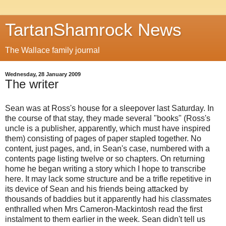
TartanShamrock News
The Wallace family journal
Wednesday, 28 January 2009
The writer
Sean was at Ross's house for a sleepover last Saturday. In
the course of that stay, they made several "books" (Ross's
uncle is a publisher, apparently, which must have inspired
them) consisting of pages of paper stapled together. No
content, just pages, and, in Sean's case, numbered with a
contents page listing twelve or so chapters. On returning
home he began writing a story which I hope to transcribe
here. It may lack some structure and be a trifle repetitive in
its device of Sean and his friends being attacked by
thousands of baddies but it apparently had his classmates
enthralled when Mrs Cameron-Mackintosh read the first
instalment to them earlier in the week. Sean didn't tell us