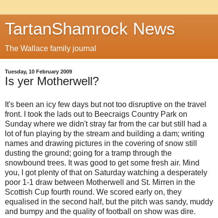
TartanShamrock News
The Wallace family journal
Tuesday, 10 February 2009
Is yer Motherwell?
It's been an icy few days but not too disruptive on the travel
front. I took the lads out to Beecraigs Country Park on
Sunday where we didn't stray far from the car but still had a
lot of fun playing by the stream and building a dam; writing
names and drawing pictures in the covering of snow still
dusting the ground; going for a tramp through the
snowbound trees. It was good to get some fresh air. Mind
you, I got plenty of that on Saturday watching a desperately
poor 1-1 draw between Motherwell and St. Mirren in the
Scottish Cup fourth round. We scored early on, they
equalised in the second half, but the pitch was sandy, muddy
and bumpy and the quality of football on show was dire.