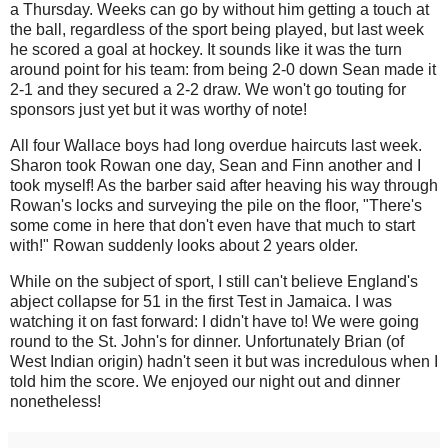
a Thursday. Weeks can go by without him getting a touch at
the ball, regardless of the sport being played, but last week
he scored a goal at hockey. It sounds like it was the turn
around point for his team: from being 2-0 down Sean made it
2-1 and they secured a 2-2 draw. We won't go touting for
sponsors just yet but it was worthy of note!
All four Wallace boys had long overdue haircuts last week.
Sharon took Rowan one day, Sean and Finn another and I
took myself! As the barber said after heaving his way through
Rowan's locks and surveying the pile on the floor, "There's
some come in here that don't even have that much to start
with!" Rowan suddenly looks about 2 years older.
While on the subject of sport, I still can't believe England's
abject collapse for 51 in the first Test in Jamaica. I was
watching it on fast forward: I didn't have to! We were going
round to the St. John's for dinner. Unfortunately Brian (of
West Indian origin) hadn't seen it but was incredulous when I
told him the score. We enjoyed our night out and dinner
nonetheless!