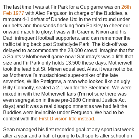
The last time I was at Fir Park for a Cup game was on
26th
Feb 1977
with Alex Ferguson in charge of the Buddies, a
rampant 4-1 defeat of Dundee Utd in the third round under
our belts and thousands flocking from Paisley to cheer our
onward march to glory. I was with Graeme Nixon and his
Dad, infrequent football supporters, and can remember the
traffic tailing back past Strathclyde Park. The kick-off was
delayed to accommodate the 28,000 crowd. Imagine that for
a Saints v Motherwell game now! Saturday's was a fifth that
size and Fir Park only holds 13,500 these days. Motherwell
took the lead but St. Mirren equalised. Alas, it was not to be,
as Motherwell's mustachioed super-striker of the late
seventies, Willie Pettigrew, a man who looked like an ugly
Billy Connolly, sealed a 2-1 win for the Steelmen. We were
mixed in with the Motherwell fans (I'm not sure there was
even segregation in these pre-1980 Criminal Justice Act
days) and it was a real disappointment as we had felt the
Buddies were invincible under Ferguson. We had to be
content with the
First Division title instead
.
Sean managed his first recorded goal at any sport last week
after a year and a half of going to ball sports after school on